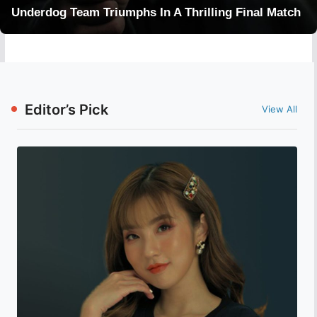
Underdog Team Triumphs In A Thrilling Final Match
Editor’s Pick
View All