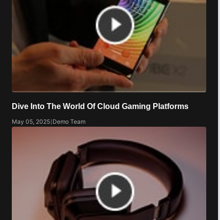
Dive Into The World Of Cloud Gaming Platforms
May 05, 2025
|
Demo Team