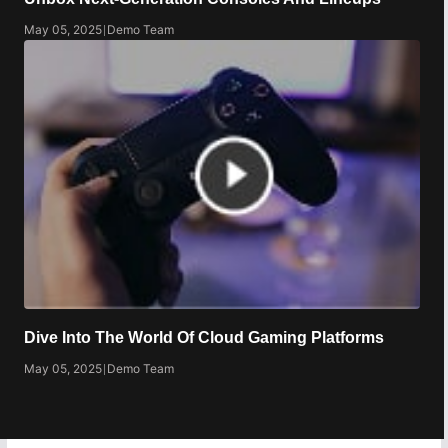
May 05, 2025
|
Demo Team
Dive Into The World Of Cloud Gaming Platforms
May 05, 2025
|
Demo Team