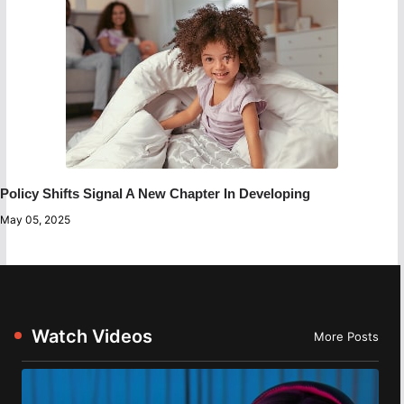
Policy Shifts Signal A New Chapter In Developing
May 05, 2025
Watch Videos
More Posts