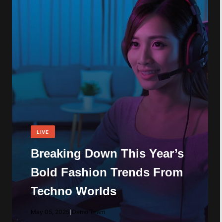
LIVE
Breaking Down This Year’s
Bold Fashion Trends From
Techno Worlds
May 05, 2025
|
Demo Team