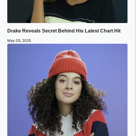
Drake Reveals Secret Behind His Latest Chart Hit
May 05, 2025