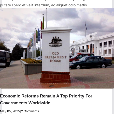
putate libero et velit interdum, ac aliquet odio mattis.
Economic Reforms Remain A Top Priority For
Governments Worldwide
May 05, 2025
|
2 Comments