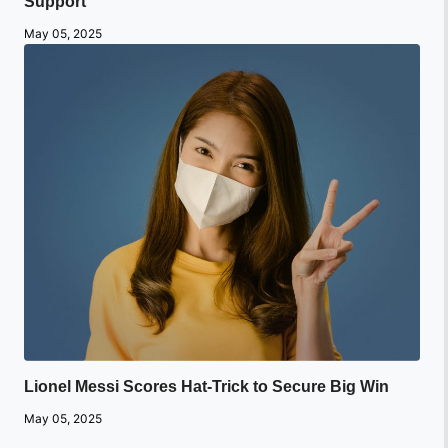
Support
May 05, 2025
Lionel Messi Scores Hat-Trick to Secure Big Win
May 05, 2025