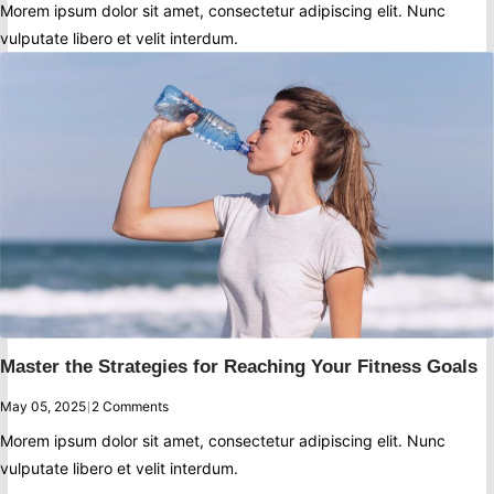
Morem ipsum dolor sit amet, consectetur adipiscing elit. Nunc
vulputate libero et velit interdum.
Master the Strategies for Reaching Your Fitness Goals
May 05, 2025
|
2 Comments
Morem ipsum dolor sit amet, consectetur adipiscing elit. Nunc
vulputate libero et velit interdum.