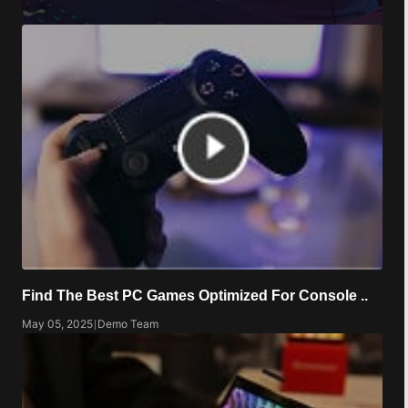
Find The Best PC Games Optimized For Console ..
May 05, 2025
|
Demo Team