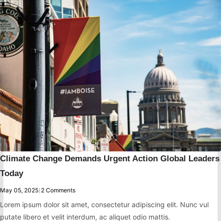
Climate Change Demands Urgent Action Global Leaders
Today
May 05, 2025
|
2 Comments
Lorem ipsum dolor sit amet, consectetur adipiscing elit. Nunc vul
putate libero et velit interdum, ac aliquet odio mattis.