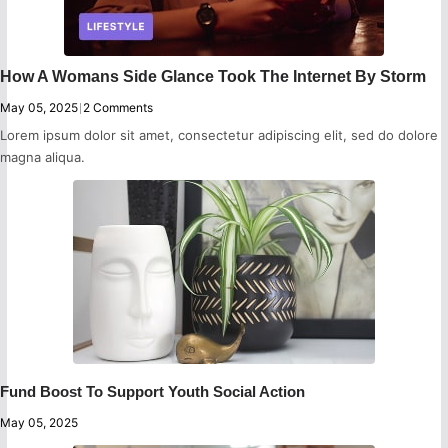
How A Womans Side Glance Took The Internet By Storm
May 05, 2025
|
2 Comments
Lorem ipsum dolor sit amet, consectetur adipiscing elit, sed do dolore
magna aliqua.
Fund Boost To Support Youth Social Action
May 05, 2025