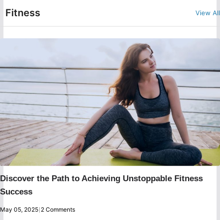
Fitness
View All
Discover the Path to Achieving Unstoppable Fitness
Success
May 05, 2025
|
2 Comments