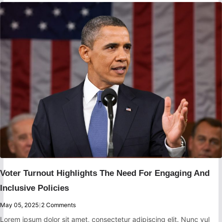
Voter Turnout Highlights The Need For Engaging And
Inclusive Policies
May 05, 2025
|
2 Comments
Lorem ipsum dolor sit amet, consectetur adipiscing elit. Nunc vul