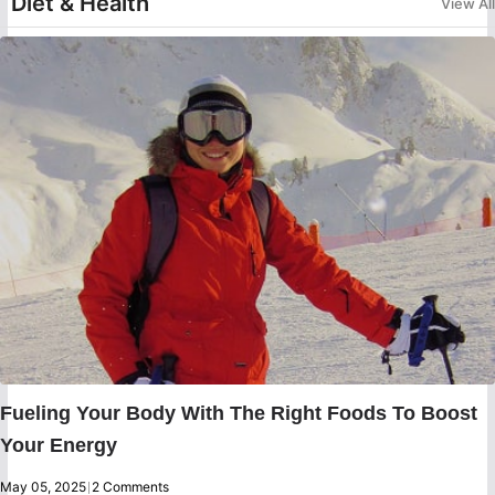
Diet & Health
View All
Fueling Your Body With The Right Foods To Boost
Your Energy
May 05, 2025
|
2 Comments