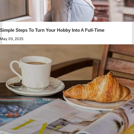
Simple Steps To Turn Your Hobby Into A Full-Time
May 05, 2025