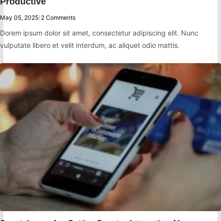
Productive
May 05, 2025
|
2 Comments
Dorem ipsum dolor sit amet, consectetur adipiscing elit. Nunc
vulputate libero et velit interdum, ac aliquet odio mattis.