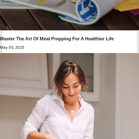
Master The Art Of Meal Prepping For A Healthier Life
May 05, 2025