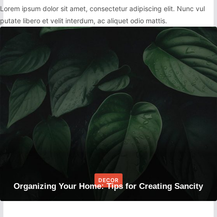
Lorem ipsum dolor sit amet, consectetur adipiscing elit. Nunc vul
putate libero et velit interdum, ac aliquet odio mattis.
DECOR
Organizing Your Home: Tips for Creating Sancity