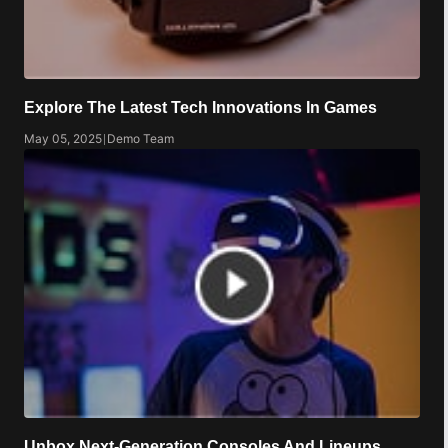
Explore The Latest Tech Innovations In Games
May 05, 2025
|
Demo Team
Unbox Next-Generation Consoles And Lineups