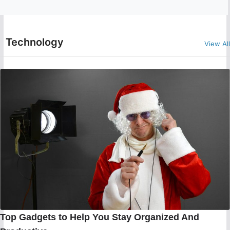
Technology
View All
Top Gadgets to Help You Stay Organized And