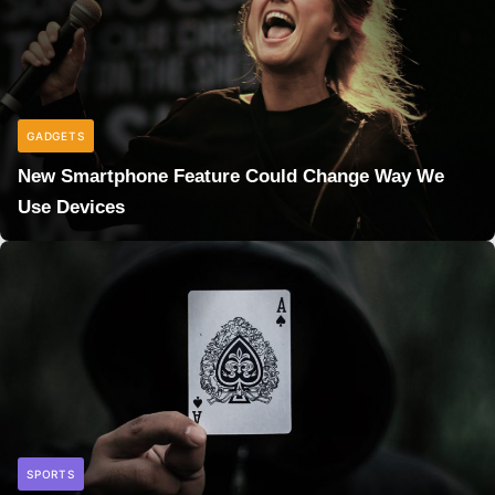
GADGETS
New Smartphone Feature Could Change Way We
Use Devices
SPORTS