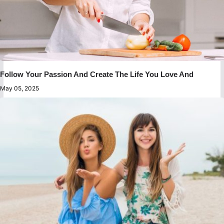
Follow Your Passion And Create The Life You Love And
May 05, 2025