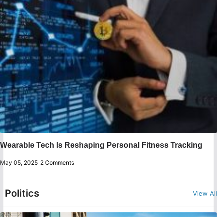
Wearable Tech Is Reshaping Personal Fitness Tracking
May 05, 2025
|
2 Comments
Politics
View All