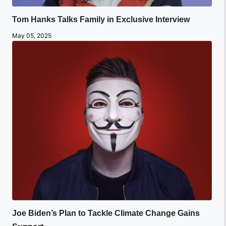
Tom Hanks Talks Family in Exclusive Interview
May 05, 2025
Joe Biden’s Plan to Tackle Climate Change Gains