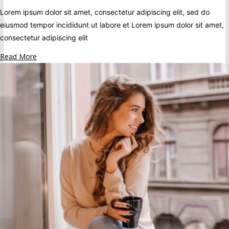
Lorem ipsum dolor sit amet, consectetur adipiscing elit, sed do
eiusmod tempor incididunt ut labore et Lorem ipsum dolor sit amet,
consectetur adipiscing elit
Read More