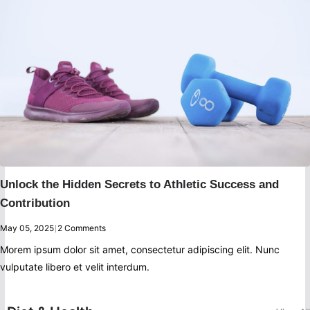
Unlock the Hidden Secrets to Athletic Success and
Contribution
May 05, 2025
|
2 Comments
Morem ipsum dolor sit amet, consectetur adipiscing elit. Nunc
vulputate libero et velit interdum.