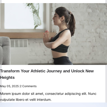
Transform Your Athletic Journey and Unlock New
Heights
May 05, 2025
|
2 Comments
Morem ipsum dolor sit amet, consectetur adipiscing elit. Nunc
vulputate libero et velit interdum.