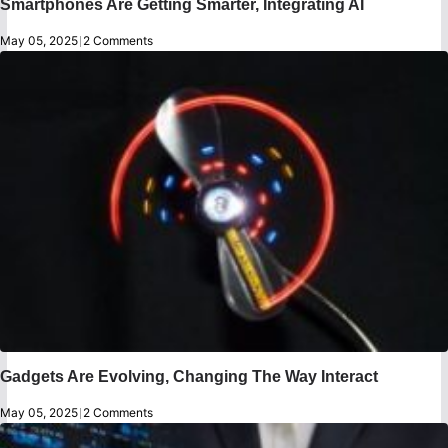
Smartphones Are Getting Smarter, Integrating AI
May 05, 2025
|
2 Comments
Gadgets Are Evolving, Changing The Way Interact
May 05, 2025
|
2 Comments