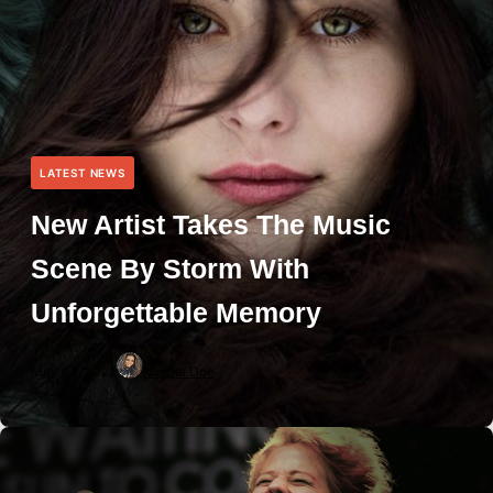
LATEST NEWS
New Artist Takes The Music
Scene By Storm With
Unforgettable Memory
May 05, 2025
Moana Doe